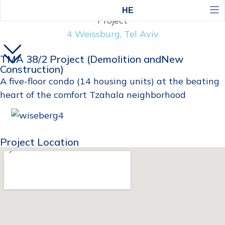
HE
Project
4 Weissburg, Tel Aviv
TMA 38/2 Project (Demolition andNew
Construction)
A five-floor condo (14 housing units) at the beating
heart of the comfort Tzahala neighborhood
Project Location