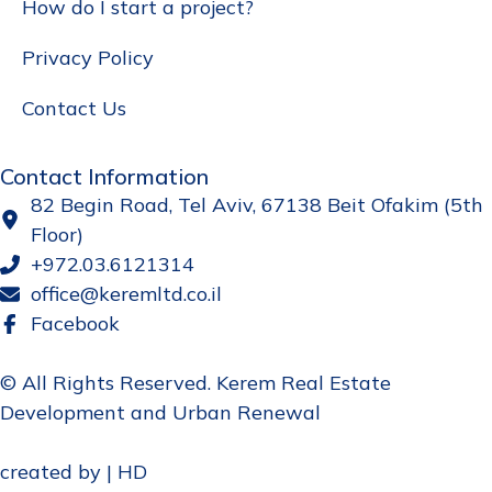
How do I start a project?
Privacy Policy
Contact Us
Contact Information
82 Begin Road, Tel Aviv, 67138 Beit Ofakim (5th
Floor)
+972.03.6121314
office@keremltd.co.il
Facebook
© All Rights Reserved. Kerem Real Estate
Development and Urban Renewal
created by | HD