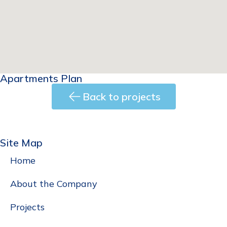
Apartments Plan
Back to projects
Back
Site Map
Home
About the Company
Projects