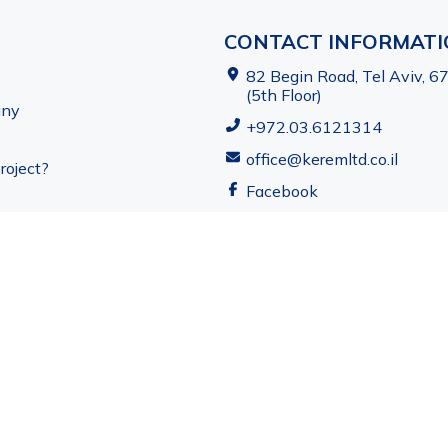
CONTACT INFORMAT
82 Begin Road, Tel Aviv, 6
(5th Floor)
any
+972.03.6121314
office@keremltd.co.il
roject?
Facebook
ved. Kerem Real Estate Development