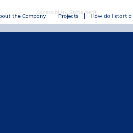
Accessibility Statement
bout the Company
Projects
How do I start a