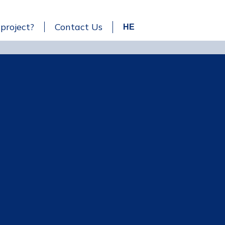
 project?
Contact Us
HE