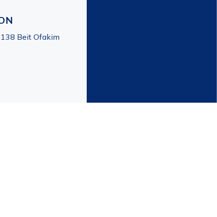
ION
7138 Beit Ofakim
created by | HD