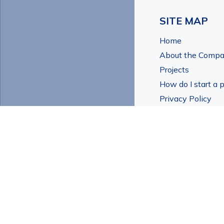
SITE MAP
Home
About the Comp
Projects
How do I start a p
Privacy Policy
Contact Us
© All Rights Reser
and Urban Renewal
Home
About the Company